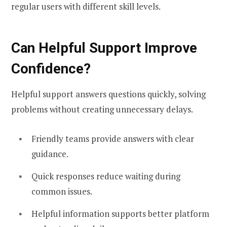
regular users with different skill levels.
Can Helpful Support Improve
Confidence?
Helpful support answers questions quickly, solving
problems without creating unnecessary delays.
Friendly teams provide answers with clear
guidance.
Quick responses reduce waiting during
common issues.
Helpful information supports better platform