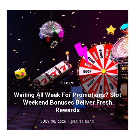
SLOTS
Waiting All Week For Promotions? Slot
Weekend Bonuses Deliver Fresh
Rewards
JULY 30, 2026
3 MINS READ