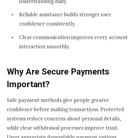
understanding daily.
Reliable assistance builds stronger user
confidence consistently.
Clear communication improves every account
interaction smoothly.
Why Are Secure Payments
Important?
Safe payment methods give people greater
confidence before making transactions. Protected
systems reduce concerns about personal details,
while clear withdrawal processes improve trust.
Users appreciate dependable payment options