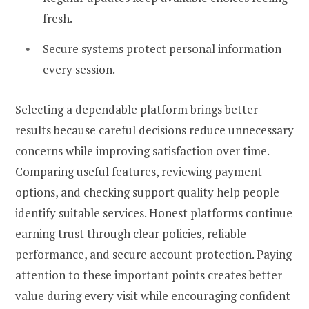
fresh.
Secure systems protect personal information
every session.
Selecting a dependable platform brings better
results because careful decisions reduce unnecessary
concerns while improving satisfaction over time.
Comparing useful features, reviewing payment
options, and checking support quality help people
identify suitable services. Honest platforms continue
earning trust through clear policies, reliable
performance, and secure account protection. Paying
attention to these important points creates better
value during every visit while encouraging confident