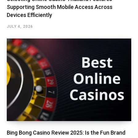
Supporting Smooth Mobile Access Across
Devices Efficiently
JULY 4, 2026
Bing Bong Casino Review 2025: Is the Fun Brand