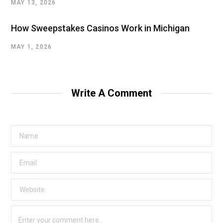
MAY 13, 2026
How Sweepstakes Casinos Work in Michigan
MAY 1, 2026
Write A Comment