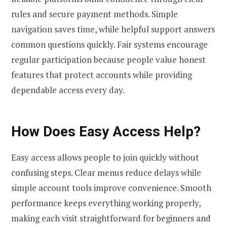
rules and secure payment methods. Simple
navigation saves time, while helpful support answers
common questions quickly. Fair systems encourage
regular participation because people value honest
features that protect accounts while providing
dependable access every day.
How Does Easy Access Help?
Easy access allows people to join quickly without
confusing steps. Clear menus reduce delays while
simple account tools improve convenience. Smooth
performance keeps everything working properly,
making each visit straightforward for beginners and