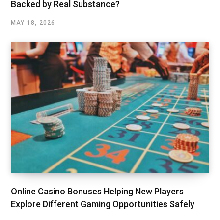
Backed by Real Substance?
MAY 18, 2026
Online Casino Bonuses Helping New Players
Explore Different Gaming Opportunities Safely