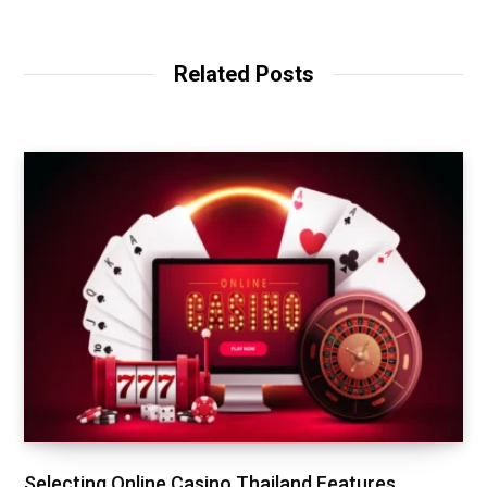
b
s
i
t
Related Posts
e
Selecting Online Casino Thailand Features