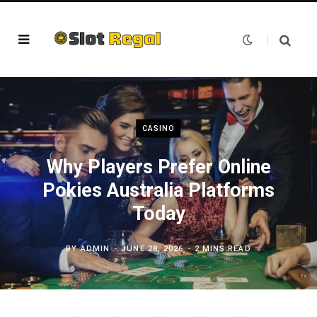
CASINO
Why Players Prefer Online
Pokies Australia Platforms
Today
BY
ADMIN
JUNE 28, 2026
2 MINS READ