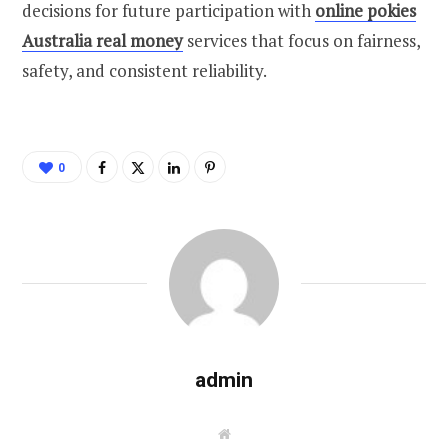
decisions for future participation with
online pokies
Australia real money
services that focus on fairness,
safety, and consistent reliability.
0
admin
W
e