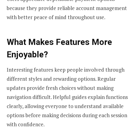
because they provide reliable account management
with better peace of mind throughout use.
What Makes Features More
Enjoyable?
Interesting features keep people involved through
different styles and rewarding options. Regular
updates provide fresh choices without making
navigation difficult. Helpful guides explain functions
clearly, allowing everyone to understand available
options before making decisions during each session
with confidence.