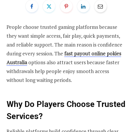
People choose trusted gaming platforms because
they want simple access, fair play, quick payments,
and reliable support. The main reason is confidence
during every session. The
fast payout online pokies
Australia
options also attract users because faster
withdrawals help people enjoy smooth access
without long waiting periods.
Why Do Players Choose Trusted
Services?
Reliable platforms build confidence through clear