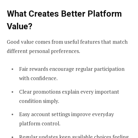
What Creates Better Platform
Value?
Good value comes from useful features that match
different personal preferences.
Fair rewards encourage regular participation
with confidence.
Clear promotions explain every important
condition simply.
Easy account settings improve everyday
platform control.
Regular updates keep available choices feeling