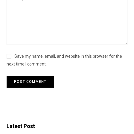
Save my name, email, and website in this browser for the
next time I comment.
Latest Post