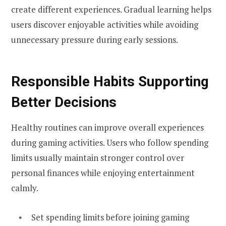
create different experiences. Gradual learning helps
users discover enjoyable activities while avoiding
unnecessary pressure during early sessions.
Responsible Habits Supporting
Better Decisions
Healthy routines can improve overall experiences
during gaming activities. Users who follow spending
limits usually maintain stronger control over
personal finances while enjoying entertainment
calmly.
Set spending limits before joining gaming