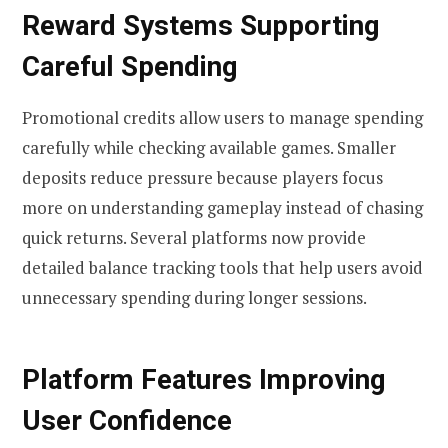
Reward Systems Supporting
Careful Spending
Promotional credits allow users to manage spending
carefully while checking available games. Smaller
deposits reduce pressure because players focus
more on understanding gameplay instead of chasing
quick returns. Several platforms now provide
detailed balance tracking tools that help users avoid
unnecessary spending during longer sessions.
Platform Features Improving
User Confidence