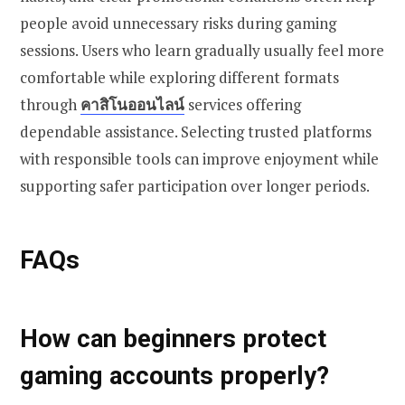
people avoid unnecessary risks during gaming
sessions. Users who learn gradually usually feel more
comfortable while exploring different formats
through
คาสิโนออนไลน์
services offering
dependable assistance. Selecting trusted platforms
with responsible tools can improve enjoyment while
supporting safer participation over longer periods.
FAQs
How can beginners protect
gaming accounts properly?