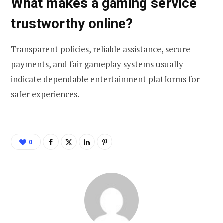
What makes a gaming service
trustworthy online?
Transparent policies, reliable assistance, secure
payments, and fair gameplay systems usually
indicate dependable entertainment platforms for
safer experiences.
0