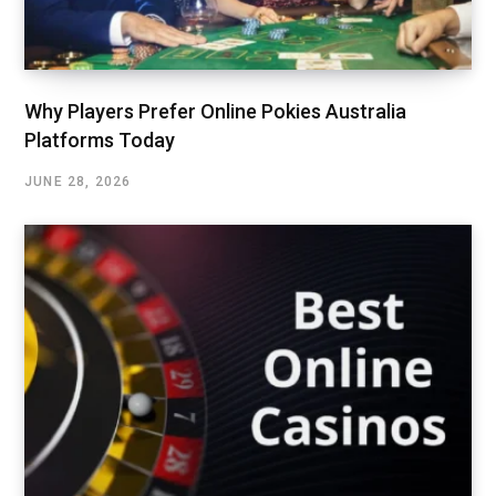
Why Players Prefer Online Pokies Australia
Platforms Today
JUNE 28, 2026