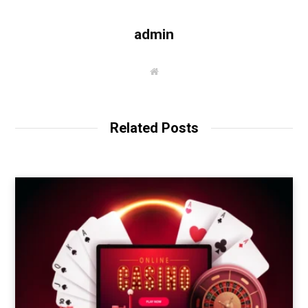
admin
W
e
b
s
i
t
Related Posts
e