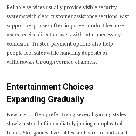
Reliable services usually provide visible security
systems with clear customer assistance sections. Fast
support responses often improve comfort because
users receive direct answers without unnecessary
confusion. Trusted payment options also help
people feel safer while handling deposits or
withdrawals through verified channels.
Entertainment Choices
Expanding Gradually
New users often prefer trying several gaming styles
slowly instead of immediately joining complicated
tables. Slot games, live tables, and card formats each