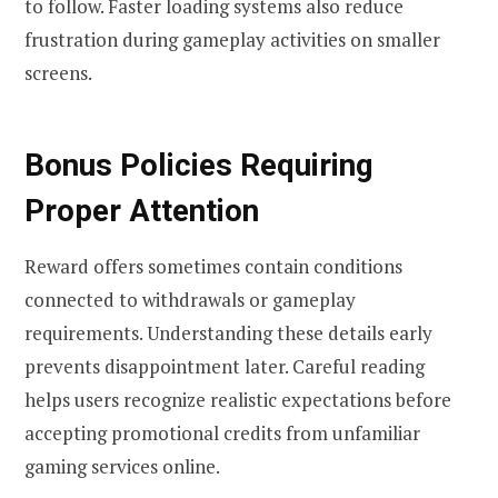
to follow. Faster loading systems also reduce
frustration during gameplay activities on smaller
screens.
Bonus Policies Requiring
Proper Attention
Reward offers sometimes contain conditions
connected to withdrawals or gameplay
requirements. Understanding these details early
prevents disappointment later. Careful reading
helps users recognize realistic expectations before
accepting promotional credits from unfamiliar
gaming services online.