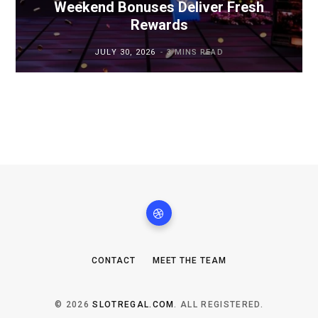
Weekend Bonuses Deliver Fresh
Rewards
JULY 30, 2026
3 MINS READ
CONTACT
MEET THE TEAM
© 2026
SLOTREGAL.COM
. ALL REGISTERED.