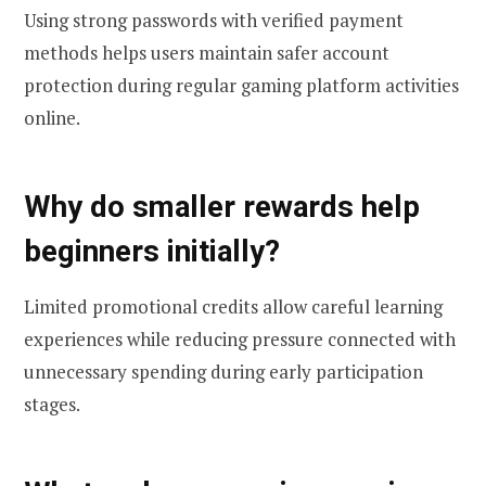
Using strong passwords with verified payment
methods helps users maintain safer account
protection during regular gaming platform activities
online.
Why do smaller rewards help
beginners initially?
Limited promotional credits allow careful learning
experiences while reducing pressure connected with
unnecessary spending during early participation
stages.