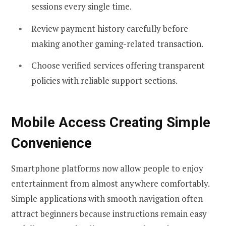
sessions every single time.
Review payment history carefully before
making another gaming-related transaction.
Choose verified services offering transparent
policies with reliable support sections.
Mobile Access Creating Simple
Convenience
Smartphone platforms now allow people to enjoy
entertainment from almost anywhere comfortably.
Simple applications with smooth navigation often
attract beginners because instructions remain easy