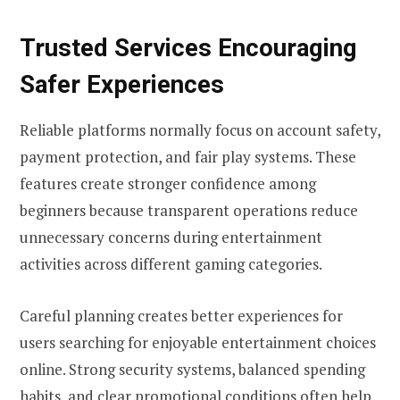
Trusted Services Encouraging
Safer Experiences
Reliable platforms normally focus on account safety,
payment protection, and fair play systems. These
features create stronger confidence among
beginners because transparent operations reduce
unnecessary concerns during entertainment
activities across different gaming categories.
Careful planning creates better experiences for
users searching for enjoyable entertainment choices
online. Strong security systems, balanced spending
habits, and clear promotional conditions often help