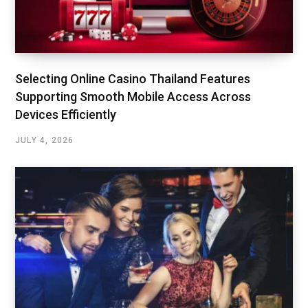
Selecting Online Casino Thailand Features
Supporting Smooth Mobile Access Across
Devices Efficiently
JULY 4, 2026