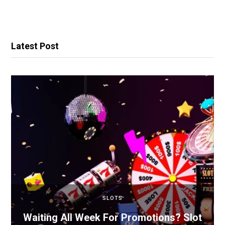
Latest Post
SLOTS
Waiting All Week For Promotions? Slot