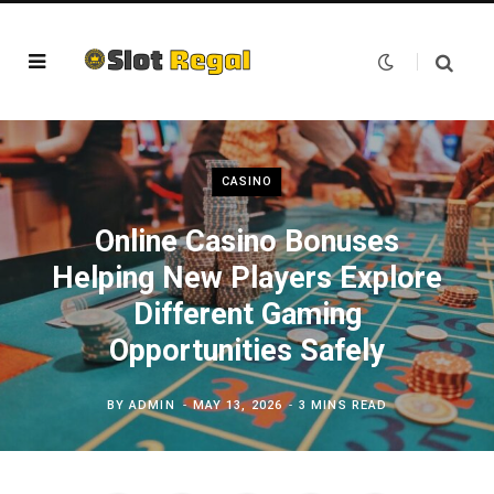
CASINO
Online Casino Bonuses
Helping New Players Explore
Different Gaming
Opportunities Safely
BY
ADMIN
MAY 13, 2026
3 MINS READ