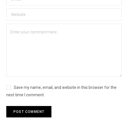
Save my name, email, and website in this browser for the
next time I comment.