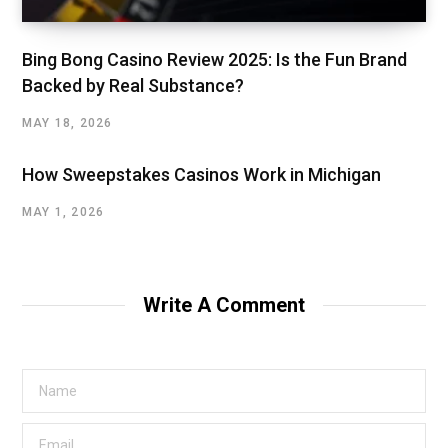
Bing Bong Casino Review 2025: Is the Fun Brand
Backed by Real Substance?
MAY 18, 2026
How Sweepstakes Casinos Work in Michigan
MAY 1, 2026
Write A Comment