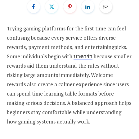
Trying gaming platforms for the first time can feel
confusing because every service offers diverse
rewards, payment methods, and entertainingpicks.
Some individuals begin with
บาคาร่า
because smaller
rewards aid them understand the rules without
risking large amounts immediately. Welcome
rewards also create a calmer experience since users
can spend time learning table formats before
making serious decisions. A balanced approach helps
beginners stay comfortable while understanding
how gaming systems actually work.