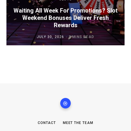
Waiting All Week For Promotions? Slot
Weekend Bonuses Deliver Fresh
Rewards
JULY 30, 2026
3 MINS READ
CONTACT
MEET THE TEAM