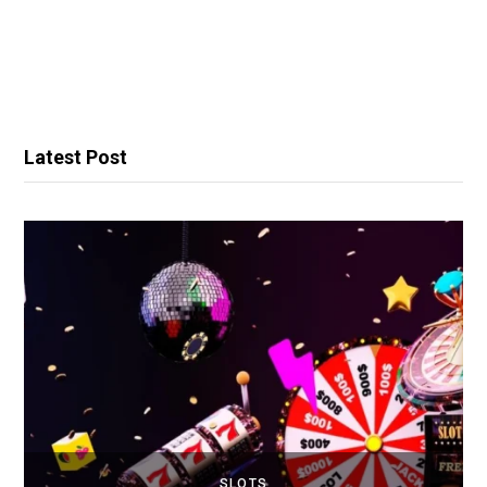
Latest Post
SLOTS