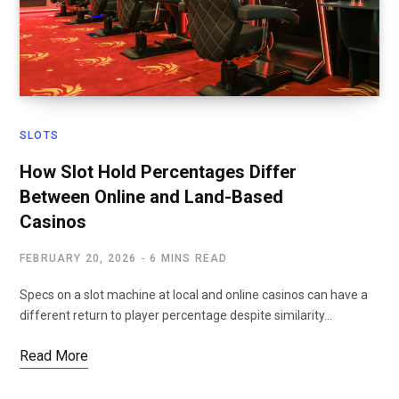
SLOTS
How Slot Hold Percentages Differ
Between Online and Land-Based
Casinos
FEBRUARY 20, 2026
6 MINS READ
Specs on a slot machine at local and online casinos can have a
different return to player percentage despite similarity…
Read More