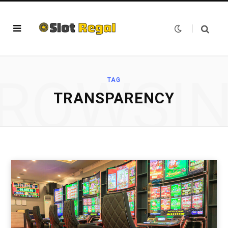
ROWSI
TAG
TRANSPARENCY