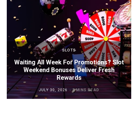
SLOTS
Waiting All Week For Promotions? Slot
Weekend Bonuses Deliver Fresh
Rewards
JULY 30, 2026
3 MINS READ