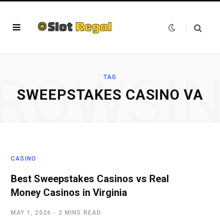
ROWSI
TAG
SWEEPSTAKES CASINO VA
CASINO
Best Sweepstakes Casinos vs Real
Money Casinos in Virginia
MAY 1, 2026
2 MINS READ