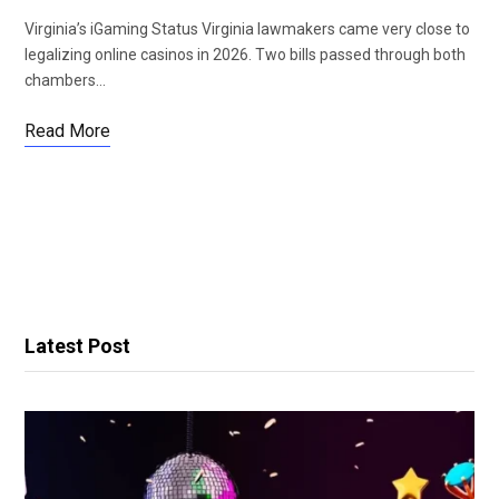
Virginia’s iGaming Status Virginia lawmakers came very close to
legalizing online casinos in 2026. Two bills passed through both
chambers…
Read More
Latest Post