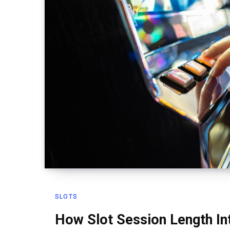
SLOTS
How Slot Session Length Int