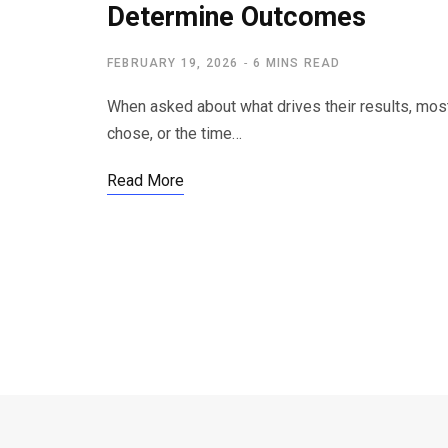
Determine Outcomes
FEBRUARY 19, 2026
6 MINS READ
When asked about what drives their results, most
chose, or the time…
Read More