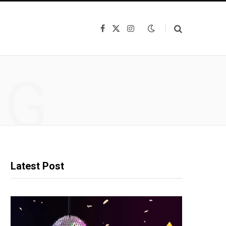
F
X
I
a
(
n
c
T
s
e
w
t
b
i
a
o
t
g
NG
o
t
r
k
e
a
r
m
)
Latest Post