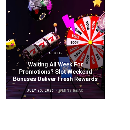
SLOTS
d
Waiting All Week For
Promotions? Slot Weekend
แทงบอ
Bonuses Deliver Fresh Rewards
JULY 30, 2026
3 MINS READ
JU