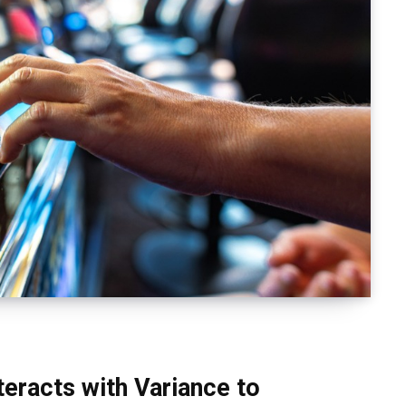
CASINO
Selecting Online Casino Thailan
Features Supporting Smooth
Mobile Access Across Devices
Efficiently
JULY 4, 2026
3 MINS READ
eracts with Variance to