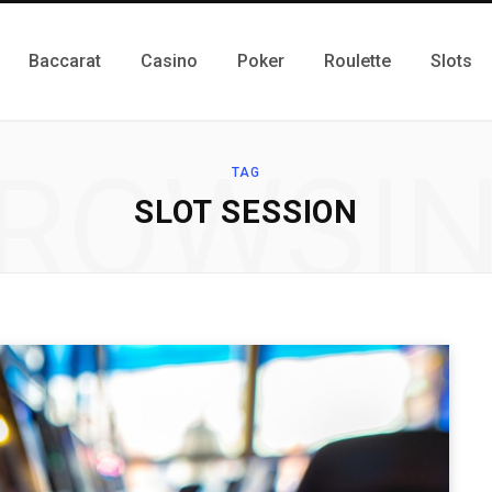
Baccarat
Casino
Poker
Roulette
Slots
ROWSI
TAG
SLOT SESSION