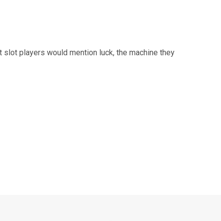
 slot players would mention luck, the machine they