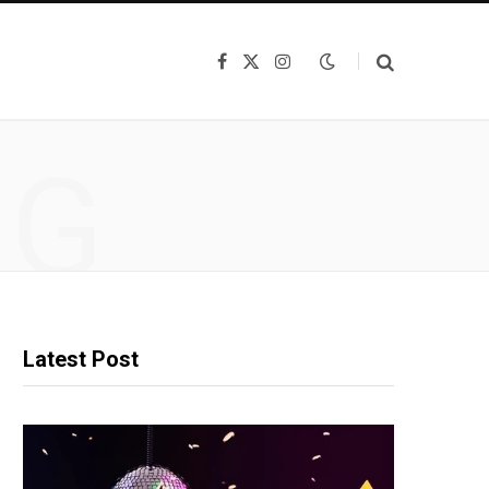
F
X
I
a
(
n
c
T
s
e
w
t
b
i
a
o
t
g
NG
o
t
r
k
e
a
r
m
)
Latest Post