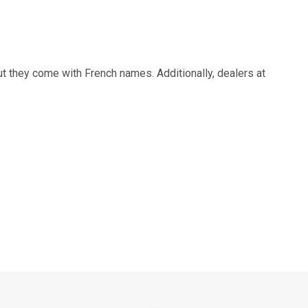
ut they come with French names. Additionally, dealers at