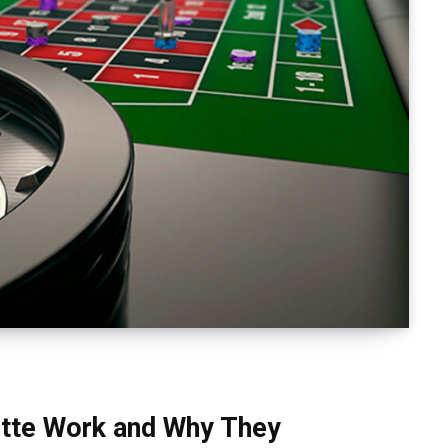
CASINO
Selecting Online Casino Thailan
Features Supporting Smooth
Mobile Access Across Devices
Efficiently
JULY 4, 2026
3 MINS READ
ette Work and Why They