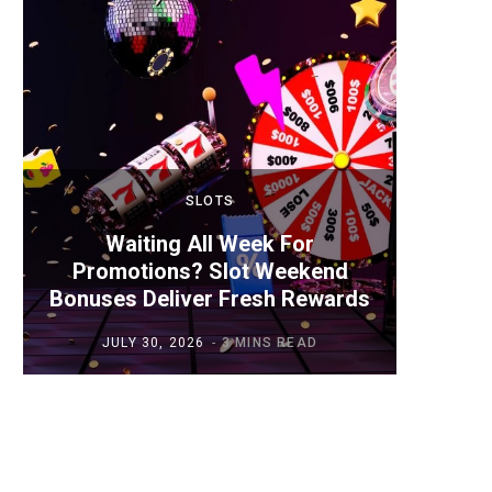
SLOTS
d
Waiting All Week For
Promotions? Slot Weekend
แทงบอ
Bonuses Deliver Fresh Rewards
JULY 30, 2026
3 MINS READ
JU