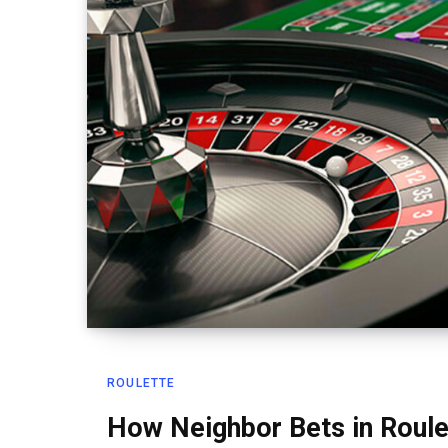
ROULETTE
How Neighbor Bets in Roul