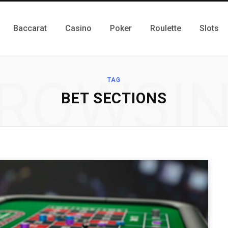
Baccarat
Casino
Poker
Roulette
Slots
ROWSI
TAG
BET SECTIONS