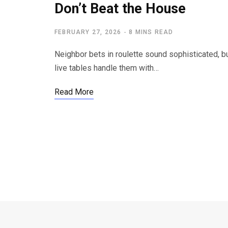
Don’t Beat the House
FEBRUARY 27, 2026
8 MINS READ
Neighbor bets in roulette sound sophisticated, b
live tables handle them with…
Read More